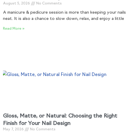
August 5, 2026
No Comments
A manicure & pedicure session is more than keeping your nails
neat. It is also a chance to slow down, relax, and enjoy a little
Read More »
Gloss, Matte, or Natural: Choosing the Right
Finish for Your Nail Design
May 7, 2026
No Comments