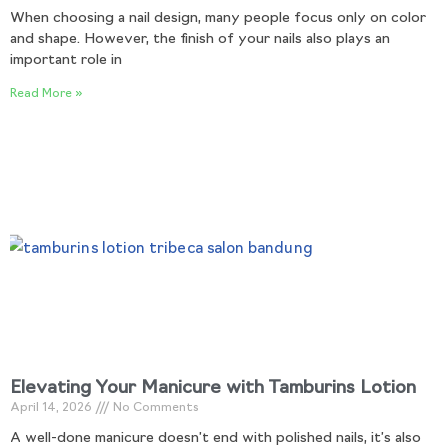
When choosing a nail design, many people focus only on color
and shape. However, the finish of your nails also plays an
important role in
Read More »
Elevating Your Manicure with Tamburins Lotion
April 14, 2026
No Comments
A well-done manicure doesn’t end with polished nails, it’s also