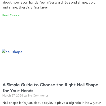
about how your hands feel afterward. Beyond shape, color,
and shine, there’s a final layer
Read More »
A Simple Guide to Choose the Right Nail Shape
for Your Hands
March 27, 2026
No Comments
Nail shape isn’t just about style, it plays a big role in how your