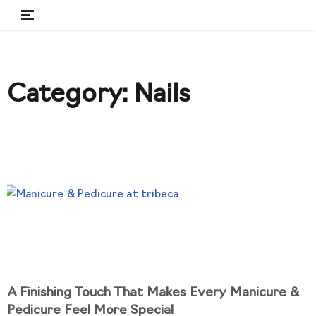
Skip
to
content
Category: Nails
A Finishing Touch That Makes Every Manicure &
Pedicure Feel More Special