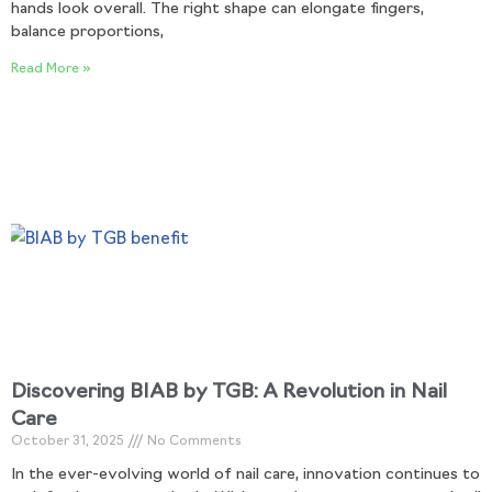
hands look overall. The right shape can elongate fingers,
balance proportions,
Read More »
Discovering BIAB by TGB: A Revolution in Nail
Care
October 31, 2025
No Comments
In the ever-evolving world of nail care, innovation continues to