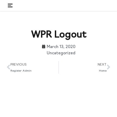
Skip
to
content
WPR Logout
March 13, 2020
Uncategorized
PREVIOUS
NEXT
Register Admin
Home